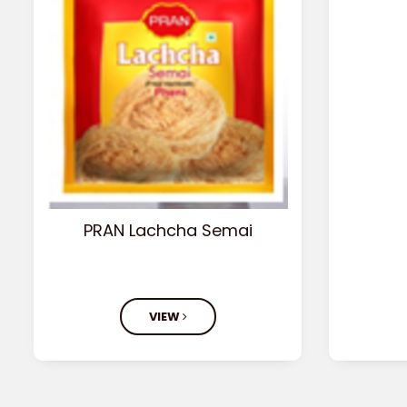
PRAN Lachcha Semai
VIEW