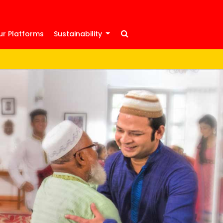
ur Platforms
Sustainability