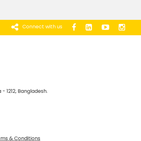
Connect with us
 - 1212, Bangladesh.
ms & Conditions