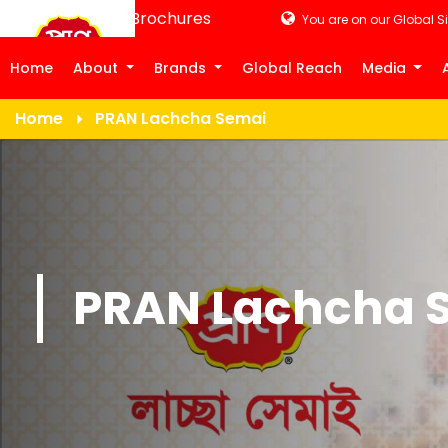
Product Brochures
You are on our Global Si
Home
About
Brands
Global Reach
Media
Home
PRAN Lachcha Semai
PRAN Lachcha 