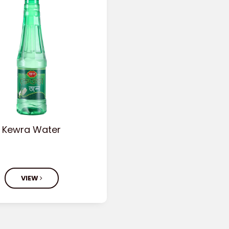
Kewra Water
VIEW