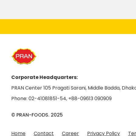
Corporate Headquarters:
PRAN Center 105 Pragati Sarani, Middle Badda, Dhaka
Phone:
02-41081851-54
,
+88-09613 090909
© PRAN-FOODS. 2025
Home
Contact
Career
Privacy Policy
Ter