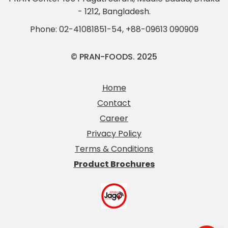
- 1212, Bangladesh.
Phone:
02-41081851-54
,
+88-09613 090909
© PRAN-FOODS. 2025
Home
Contact
Career
Privacy Policy
Terms & Conditions
Product Brochures