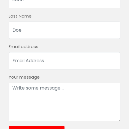
Last Name
Email address
Your message