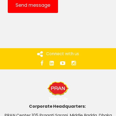
Send message
Connect with us
Corporate Headquarters:
PRAN Center 105 Pragati Sarani, Middle Badda, Dhaka