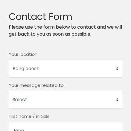
Contact Form
Please use the form below to contact and we will
get back to you as soon as possible.
Your location
Your message related to
First name / initials