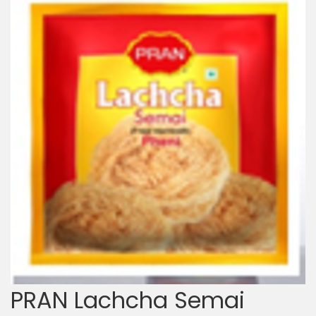
PRAN Lachcha Semai