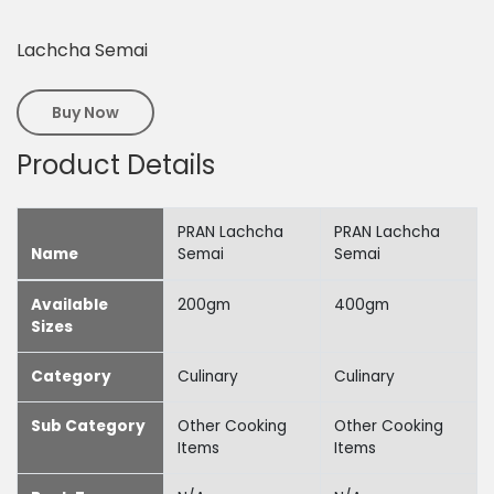
Lachcha Semai
Buy Now
Product Details
PRAN Lachcha
PRAN Lachcha
Name
Semai
Semai
Available
200gm
400gm
Sizes
Category
Culinary
Culinary
Sub Category
Other Cooking
Other Cooking
Items
Items