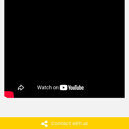
Connect with us