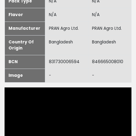
Pack Type
N/A
N/A
Flavor
N/A
N/A
Manufacturer
PRAN Agro Ltd.
PRAN Agro Ltd.
Country Of
Bangladesh
Bangladesh
Origin
BCN
831730006594
846665008010
Image
-
-