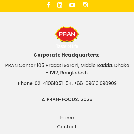
Corporate Headquarters:
PRAN Center 105 Pragati Sarani, Middle Badda, Dhaka
- 1212, Bangladesh.
Phone:
02-41081851-54
,
+88-09613 090909
© PRAN-FOODS. 2025
Home
Contact