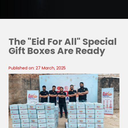
The "Eid For All" Special
Gift Boxes Are Ready
Published on: 27 March, 2025