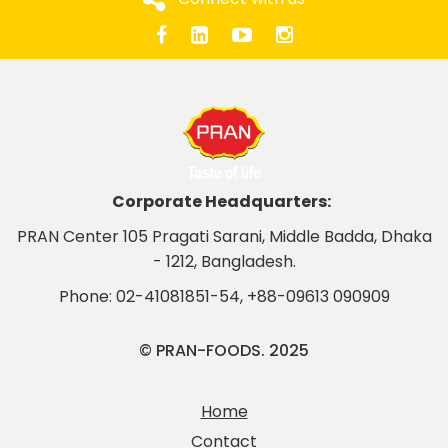
Corporate Headquarters:
PRAN Center 105 Pragati Sarani, Middle Badda, Dhaka
- 1212, Bangladesh.
Phone:
02-41081851-54
,
+88-09613 090909
© PRAN-FOODS. 2025
Home
Contact