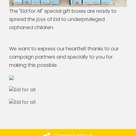
The "Eid For All" special gift boxes are ready to
spread the joys of Eid to underprivileged
orphaned children.
We want to express our heartfelt thanks to our
campaign partners and specially to you for
making this possible.
Connect with us