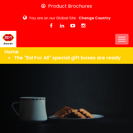
Skip
Product Brochures
to
You are on our Global Site
Change Country
main
content
Togg
Home
The "Eid For All" special gift boxes are ready