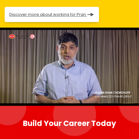
Discover more about working for Pran
Build Your Career Today