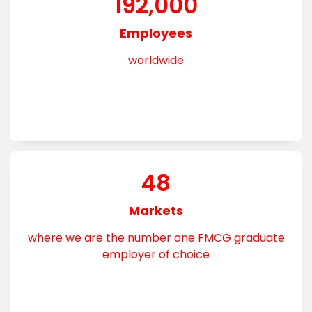
192,000
Employees
worldwide
48
Markets
where we are the number one FMCG graduate
employer of choice