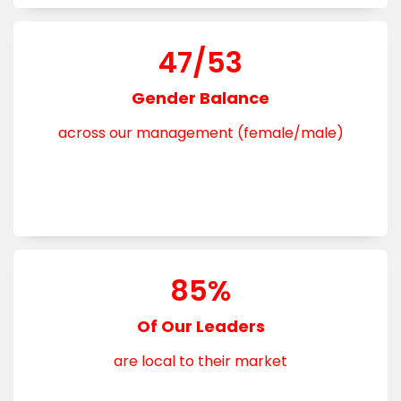
47/53
Gender Balance
across our management (female/male)
85%
Of Our Leaders
are local to their market