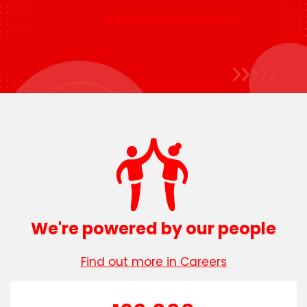
career@rflgroupbd.com
We're powered by our people
Find out more in Careers