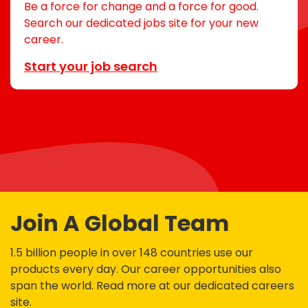
Be a force for change and a force for good.
Search our dedicated jobs site for your new
career.
Start your job search
Join A Global Team
1.5 billion people in over 148 countries use our
products every day. Our career opportunities also
span the world. Read more at our dedicated careers
site.