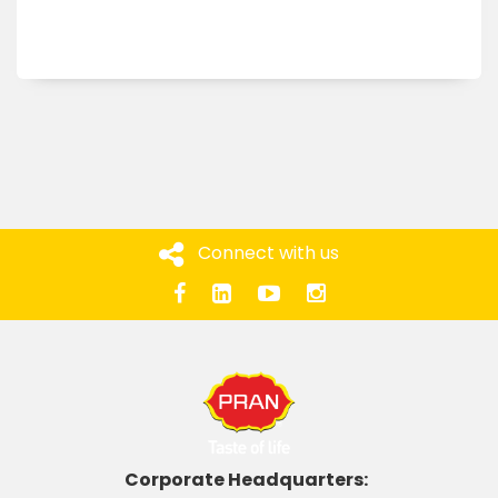
Connect with us
Corporate Headquarters: