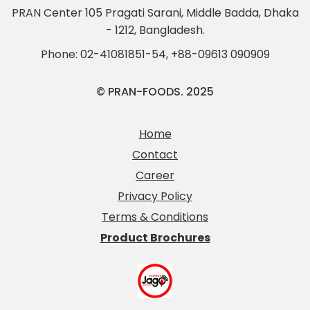
PRAN Center 105 Pragati Sarani, Middle Badda, Dhaka
- 1212, Bangladesh.
Phone:
02-41081851-54
,
+88-09613 090909
© PRAN-FOODS. 2025
Home
Contact
Career
Privacy Policy
Terms & Conditions
Product Brochures