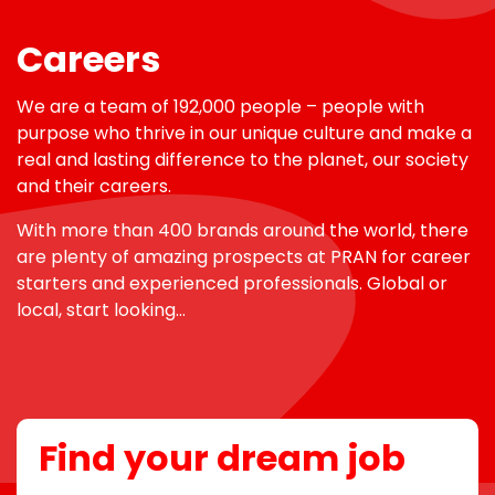
Careers
We are a team of 192,000 people – people with
purpose who thrive in our unique culture and make a
real and lasting difference to the planet, our society
and their careers.
With more than 400 brands around the world, there
are plenty of amazing prospects at PRAN for career
starters and experienced professionals. Global or
local, start looking…
Find your dream job