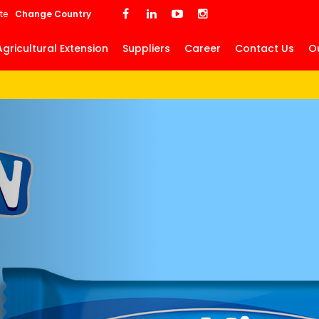
Skip
te
Change Country
to
main
Agricultural Extension
Suppliers
Career
Contact Us
O
content