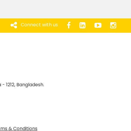
Connect with us
 - 1212, Bangladesh.
ms & Conditions