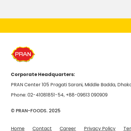
Corporate Headquarters:
PRAN Center 105 Pragati Sarani, Middle Badda, Dhaka
Phone:
02-41081851-54
,
+88-09613 090909
© PRAN-FOODS. 2025
Home
Contact
Career
Privacy Policy
Ter