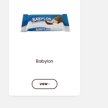
Babylon
VIEW