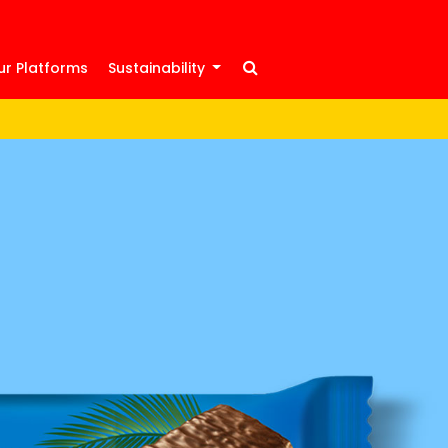
ur Platforms
Sustainability