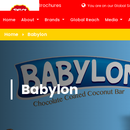
Product Brochures
You are on our Global Si
Home
About
Brands
Global Reach
Media
Home
Babylon
Babylon