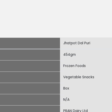
Jhatpot Dal Puri
454gm
Frozen Foods
Vegetable Snacks
Box
N/A
PRAN Dairy Ltd