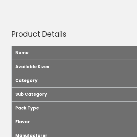
Product Details
Name
Available Sizes
Category
Sub Category
Pack Type
Flavor
Manufacturer