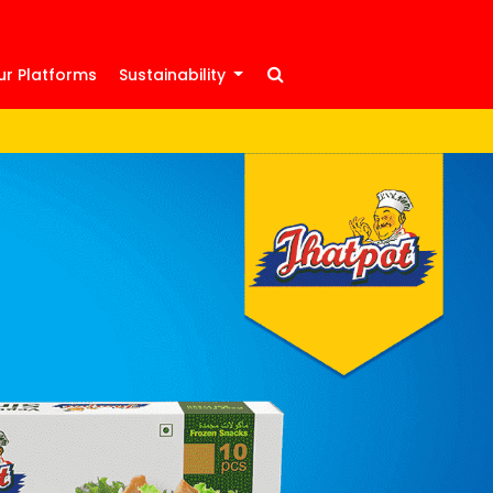
ur Platforms
Sustainability