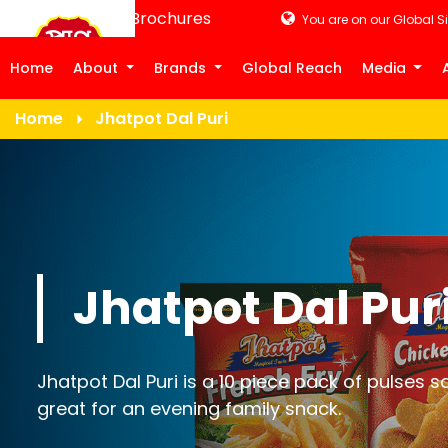
Product Brochures
You are on our Global Si
Home
About
Brands
Global Reach
Media
Home
Jhatpot Dal Puri
Jhatpot Dal Pur
Jhatpot Dal Puri is a 10 piece pack of pulses 
great for an evening family snack.