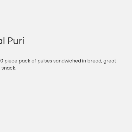
l Puri
 10 piece pack of pulses sandwiched in bread, great
y snack.