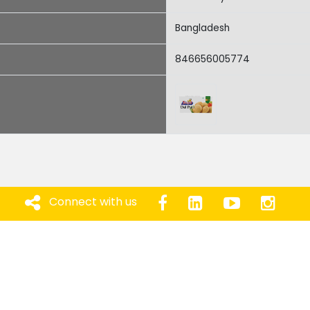
Bangladesh
846656005774
Connect with us