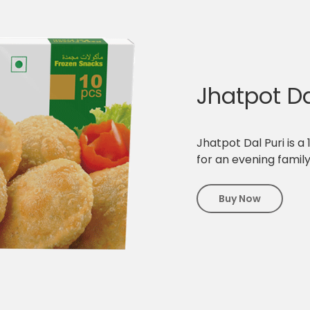
Jhatpot Da
Jhatpot Dal Puri is a
for an evening famil
Buy Now