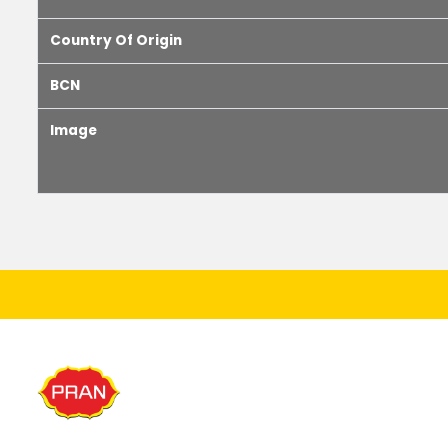
Country Of Origin
BCN
Image