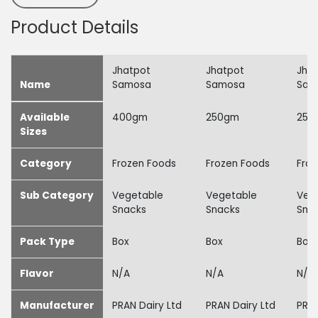
Product Details
Jhatpot
Jhatpot
Jha
Name
Samosa
Samosa
Sam
Available
400gm
250gm
250
Sizes
Category
Frozen Foods
Frozen Foods
Froz
Sub Category
Vegetable
Vegetable
Veg
Snacks
Snacks
Sna
Pack Type
Box
Box
Box
Flavor
N/A
N/A
N/A
Manufacturer
PRAN Dairy Ltd
PRAN Dairy Ltd
PRAN