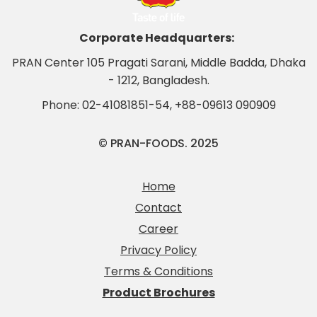
Corporate Headquarters:
PRAN Center 105 Pragati Sarani, Middle Badda, Dhaka
- 1212, Bangladesh.
Phone:
02-41081851-54
,
+88-09613 090909
© PRAN-FOODS. 2025
Home
Contact
Career
Privacy Policy
Terms & Conditions
Product Brochures