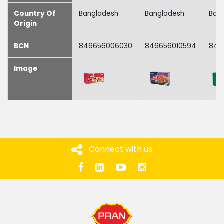
Country Of
Bangladesh
Bangladesh
Ban
Origin
BCN
846656006030
846656010594
846
Image
Connect with us