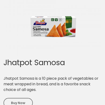
Jhatpot Samosa
Jhatpot Samosa is a 10 piece pack of vegetables or
meat wrapped in bread, and is a favorite snack
choice of all ages.
Buy Now