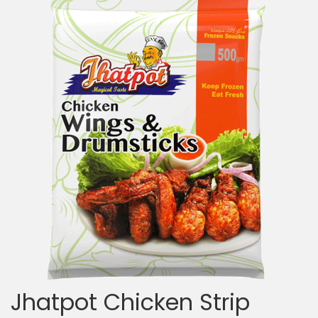
Jhatpot Chicken Strip