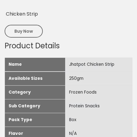
Chicken Strip
Buy Now
Product Details
Name
Jhatpot Chicken Strip
Available Sizes
250gm
Category
Frozen Foods
Sub Category
Protein Snacks
Pack Type
Box
Flavor
N/A