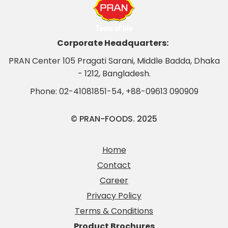
Corporate Headquarters:
PRAN Center 105 Pragati Sarani, Middle Badda, Dhaka
- 1212, Bangladesh.
Phone:
02-41081851-54
,
+88-09613 090909
© PRAN-FOODS. 2025
Home
Contact
Career
Privacy Policy
Terms & Conditions
Product Brochures