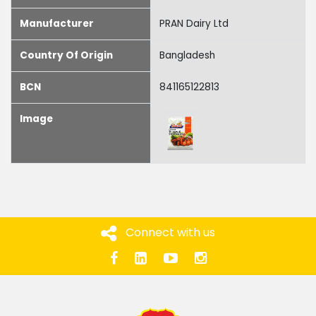
Manufacturer
PRAN Dairy Ltd
Country Of Origin
Bangladesh
BCN
841165122813
Image
Connect with us