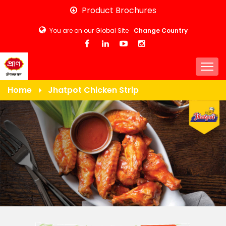
Skip
Product Brochures
to
You are on our Global Site
Change Country
main
content
Togg
Home
Jhatpot Chicken Strip