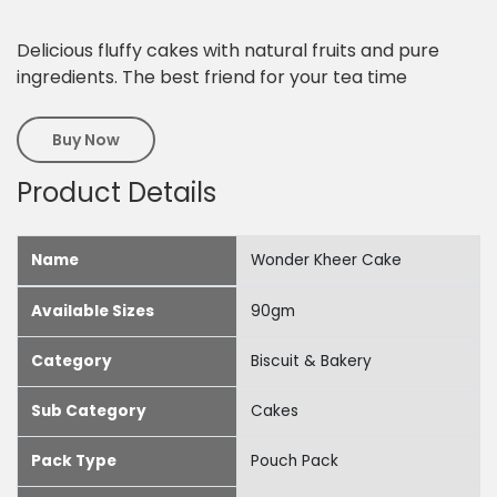
Delicious fluffy cakes with natural fruits and pure
ingredients. The best friend for your tea time
Buy Now
Product Details
Name
Wonder Kheer Cake
Available Sizes
90gm
Category
Biscuit & Bakery
Sub Category
Cakes
Pack Type
Pouch Pack