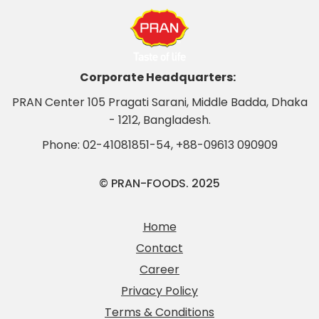
Corporate Headquarters:
PRAN Center 105 Pragati Sarani, Middle Badda, Dhaka
- 1212, Bangladesh.
Phone:
02-41081851-54
,
+88-09613 090909
© PRAN-FOODS. 2025
Home
Contact
Career
Privacy Policy
Terms & Conditions