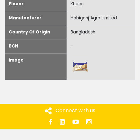
Flavor
Kheer
Manufacturer
Habigonj Agro Limited
Country Of Origin
Bangladesh
BCN
-
Image
Connect with us