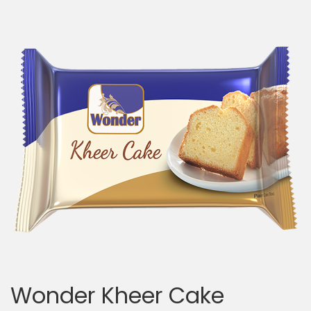
Wonder Kheer Cake