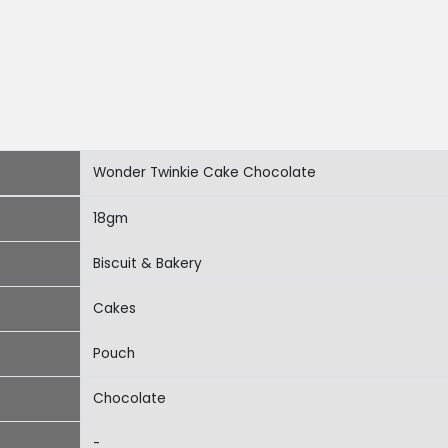
Wonder Twinkie Cake Chocolate
18gm
Biscuit & Bakery
Cakes
Pouch
Chocolate
-