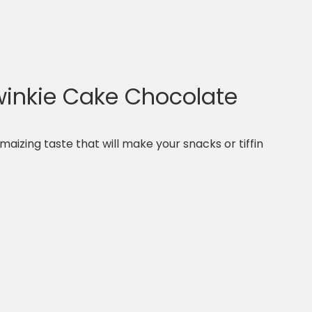
inkie Cake Chocolate
maizing taste that will make your snacks or tiffin