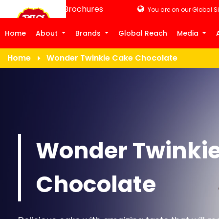
Product Brochures
You are on our Global Si
Home
About
Brands
Global Reach
Media
Home
Wonder Twinkie Cake Chocolate
Wonder Twinki
Chocolate