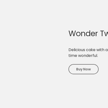
Wonder Tw
Delicious cake with a
time wonderful.
Buy Now