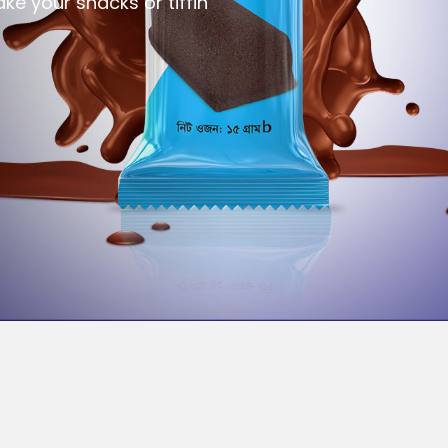
ke your snacks or tiffin