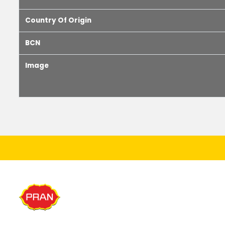
Country Of Origin
BCN
Image