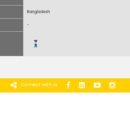
Bangladesh
-
Connect with us