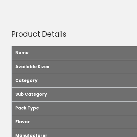
Product Details
Name
Available Sizes
Category
Sub Category
Pack Type
Flavor
Manufacturer