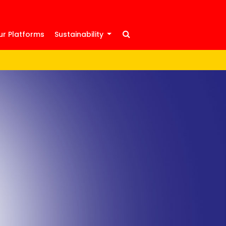
ur Platforms
Sustainability