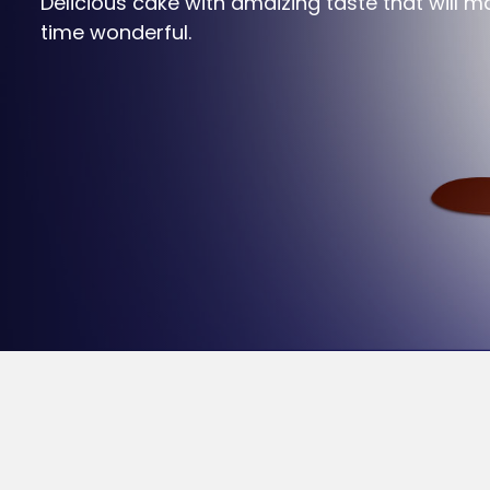
Delicious cake with amaizing taste that will ma
time wonderful.