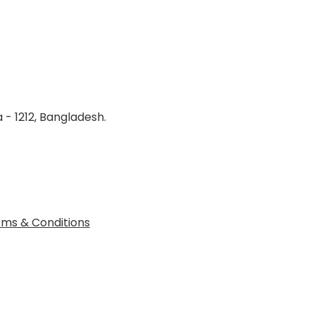
 - 1212, Bangladesh.
ms & Conditions