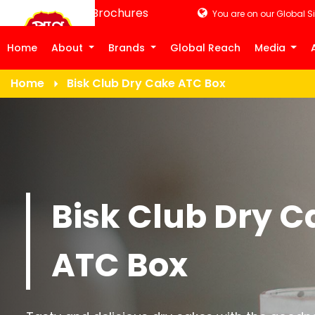
Product Brochures
You are on our Global Si
Home
About
Brands
Global Reach
Media
Home
Bisk Club Dry Cake ATC Box
Bisk Club Dry C
ATC Box