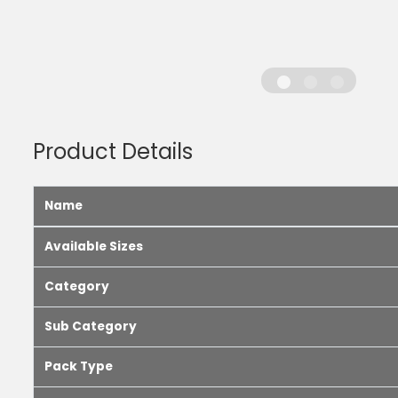
Product Details
Name
Available Sizes
Category
Sub Category
Pack Type