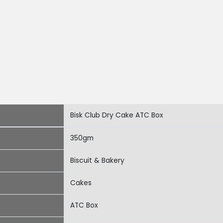
Bisk Club Dry Cake ATC Box
350gm
Biscuit & Bakery
Cakes
ATC Box