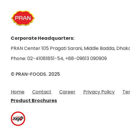
Corporate Headquarters:
PRAN Center 105 Pragati Sarani, Middle Badda, Dhaka
Phone:
02-41081851-54
,
+88-09613 090909
© PRAN-FOODS. 2025
Home
Contact
Career
Privacy Policy
Ter
Product Brochures