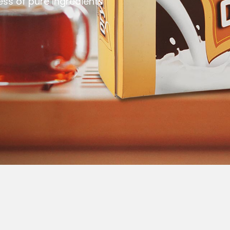
ess of pure ingredients