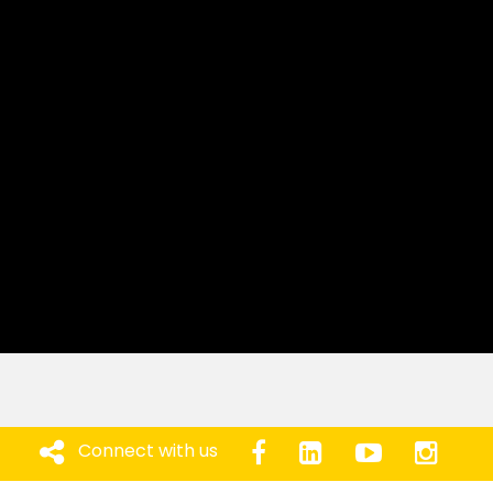
Connect with us