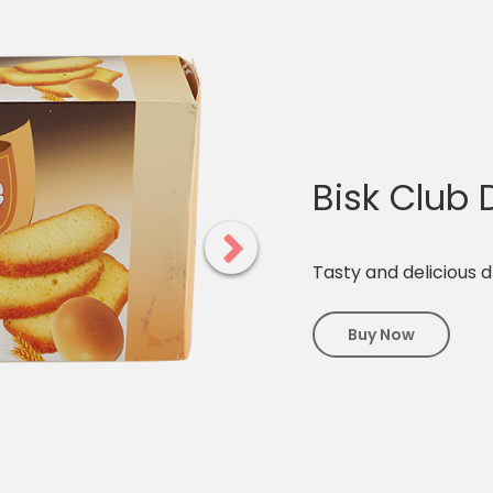
Bisk Club
Tasty and delicious 
Buy Now