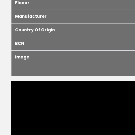
Flavor
Manufacturer
Country Of Origin
BCN
Image