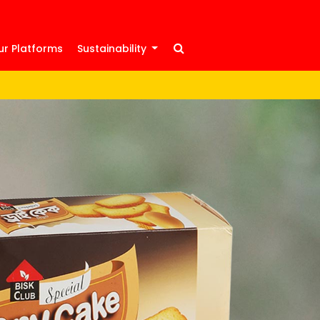
ur Platforms
Sustainability