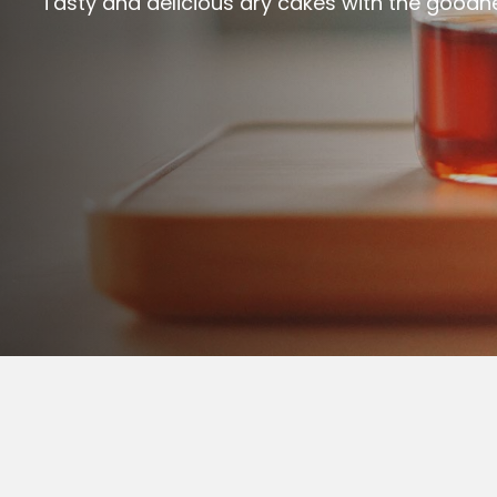
Tasty and delicious dry cakes with the goodn