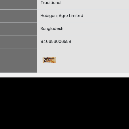
Traditional
Habiganj Agro Limited
Bangladesh
846656006559