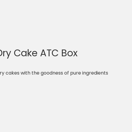
 Dry Cake ATC Box
dry cakes with the goodness of pure ingredients