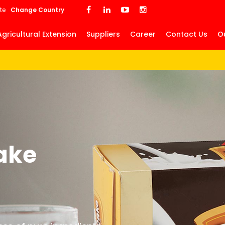
Skip
te
Change Country
to
main
Agricultural Extension
Suppliers
Career
Contact Us
O
content
ake