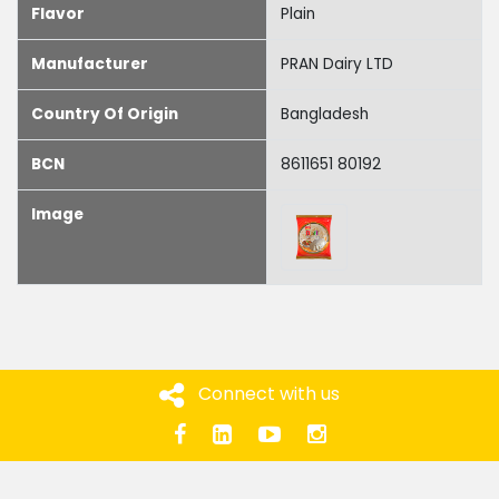
Flavor
Plain
Manufacturer
PRAN Dairy LTD
Country Of Origin
Bangladesh
BCN
8611651 80192
Image
Connect with us