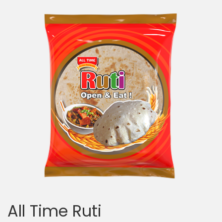
All Time Ruti