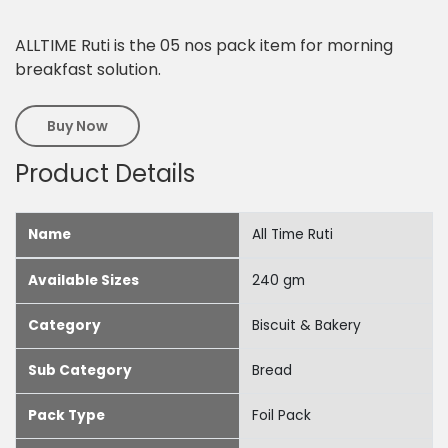
ALLTIME Ruti is the 05 nos pack item for morning
breakfast solution.
Buy Now
Product Details
Name
All Time Ruti
Available Sizes
240 gm
Category
Biscuit & Bakery
Sub Category
Bread
Pack Type
Foil Pack