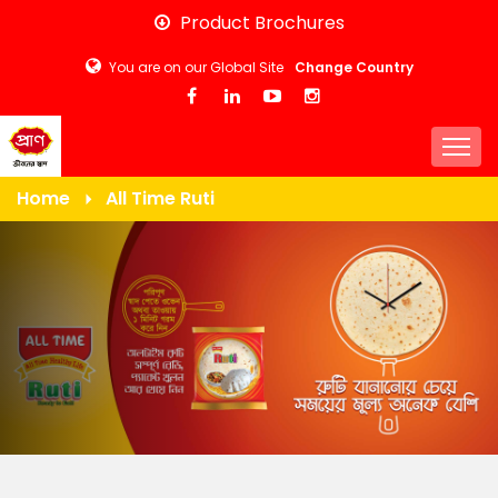
Skip
Product Brochures
to
You are on our Global Site
Change Country
main
content
Togg
Home
All Time Ruti