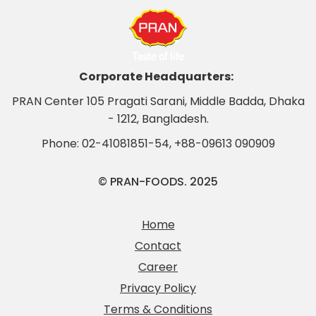
Corporate Headquarters:
PRAN Center 105 Pragati Sarani, Middle Badda, Dhaka
- 1212, Bangladesh.
Phone:
02-41081851-54
,
+88-09613 090909
© PRAN-FOODS. 2025
Home
Contact
Career
Privacy Policy
Terms & Conditions