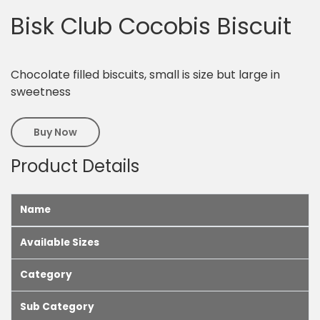
Bisk Club Cocobis Biscuit
Chocolate filled biscuits, small is size but large in
sweetness
Buy Now
Product Details
Name
Available Sizes
Category
Sub Category