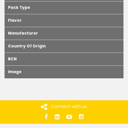
Pack Type
Flavor
Manufacturer
Country Of Origin
BCN
Image
Connect with us