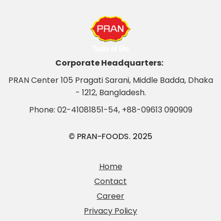
Corporate Headquarters:
PRAN Center 105 Pragati Sarani, Middle Badda, Dhaka
- 1212, Bangladesh.
Phone:
02-41081851-54
,
+88-09613 090909
© PRAN-FOODS. 2025
Home
Contact
Career
Privacy Policy