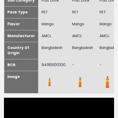
Sub Category
Fruit Drink
Fruit Drink
Fruit Drink
Pack Type
PET
PET
PET
Flavor
Mango
Mango
Mango
Manufacturer
AMCL
AMCL
AMCL
Country Of
Bangladesh
Bangladesh
Banglade
Origin
BCN
841165100330
-
-
Image