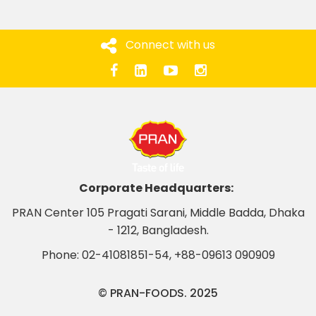
Connect with us
Corporate Headquarters:
PRAN Center 105 Pragati Sarani, Middle Badda, Dhaka
- 1212, Bangladesh.
Phone:
02-41081851-54
,
+88-09613 090909
© PRAN-FOODS. 2025