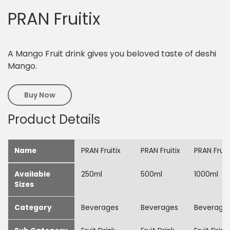
PRAN Fruitix
A Mango Fruit drink gives you beloved taste of deshi
Mango.
Buy Now
Product Details
Name
PRAN Fruitix
PRAN Fruitix
PRAN Fruit
Available
250ml
500ml
1000ml
Sizes
Category
Beverages
Beverages
Beverage