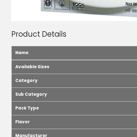
Product Details
Name
Available Sizes
Category
Sub Category
Pack Type
Flavor
Manufacturer