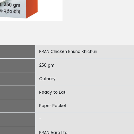
PRAN Chicken Bhuna Khichuri
250 gm
Culinary
Ready to Eat
Paper Packet
-
PRAN Agro Ltd.