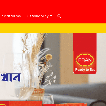
ur Platforms
Sustainability