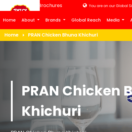
Product Brochures
You are on our Global Si
Home
About
Brands
Global Reach
Media
Home
PRAN Chicken Bhuna Khichuri
PRAN Chicken 
Khichuri