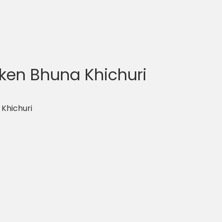
ken Bhuna Khichuri
Khichuri