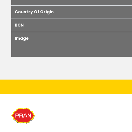
Country Of Origin
BCN
Image