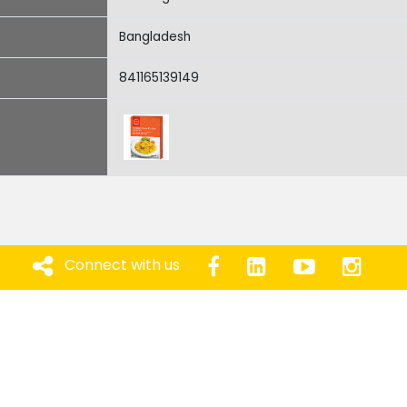
Bangladesh
841165139149
Connect with us