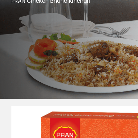
PRAN Chicken Bhuna Khichuri