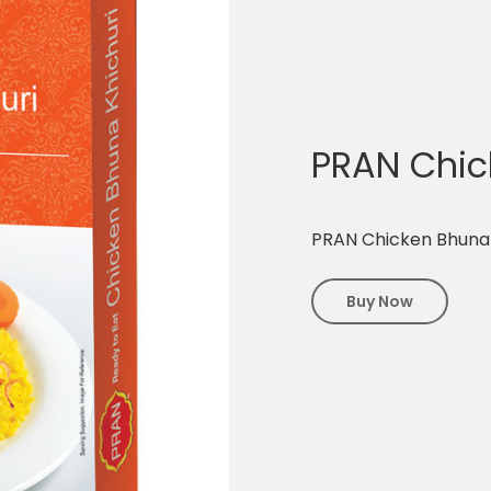
PRAN Chic
PRAN Chicken Bhuna 
Buy Now