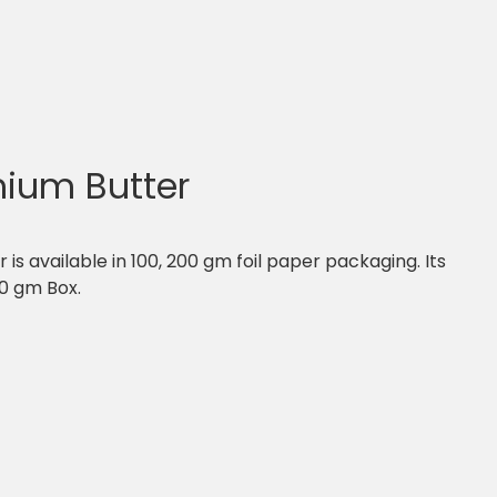
ium Butter
s available in 100, 200 gm foil paper packaging. Its
00 gm Box.