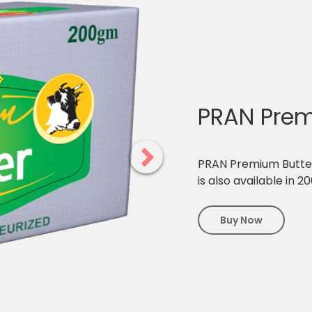
PRAN Prem
PRAN Premium Butter i
is also available in 2
Buy Now