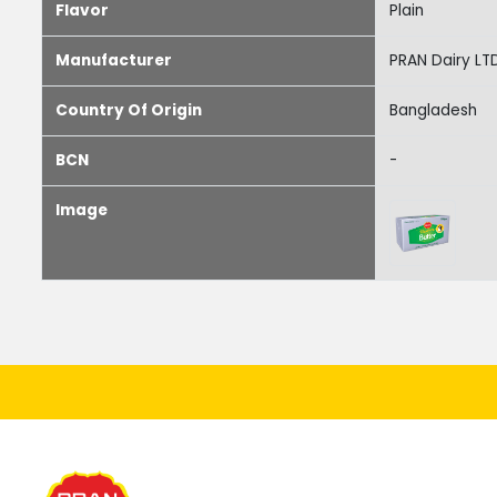
Flavor
Plain
Manufacturer
PRAN Dairy LT
Country Of Origin
Bangladesh
BCN
-
Image