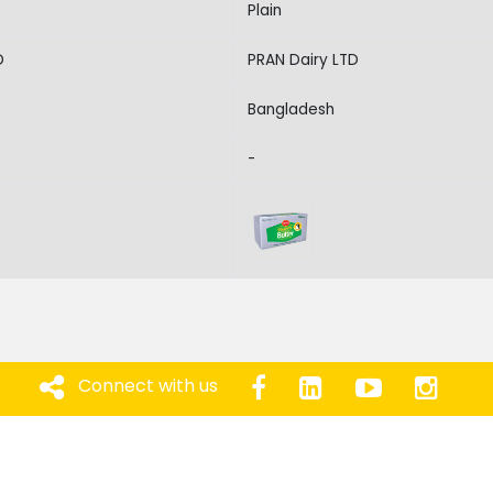
Plain
D
PRAN Dairy LTD
Bangladesh
-
Connect with us