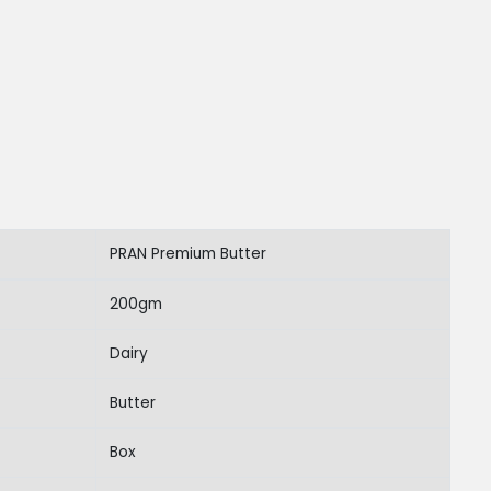
PRAN Premium Butter
200gm
Dairy
Butter
Box