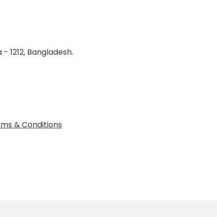
 - 1212, Bangladesh.
ms & Conditions