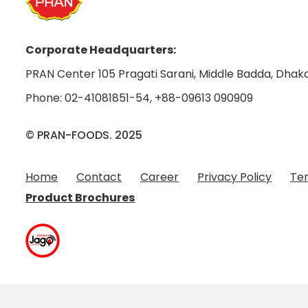
Corporate Headquarters:
PRAN Center 105 Pragati Sarani, Middle Badda, Dhaka
Phone:
02-41081851-54
,
+88-09613 090909
© PRAN-FOODS. 2025
Home
Contact
Career
Privacy Policy
Ter
Product Brochures