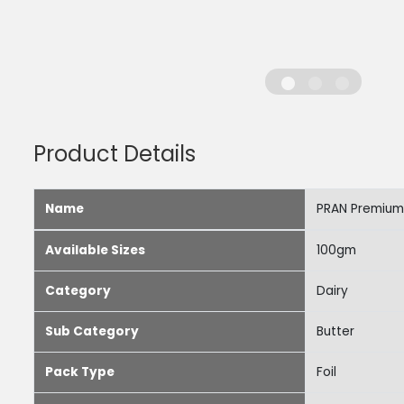
Product Details
Name
PRAN Premium
Available Sizes
100gm
Category
Dairy
Sub Category
Butter
Pack Type
Foil