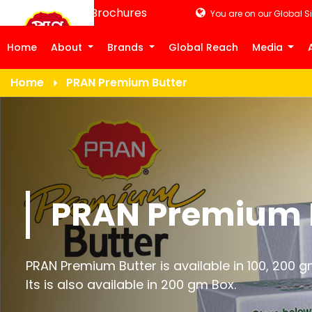
Product Brochures
You are on our Global Si
Home
About
Brands
Global Reach
Media
Home
PRAN Premium Butter
PRAN Premium 
PRAN Premium Butter is available in 100, 200 g
Its is also available in 200 gm Box.