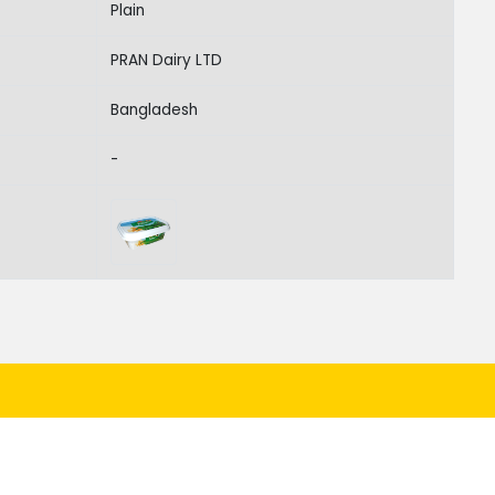
Plain
PRAN Dairy LTD
Bangladesh
-