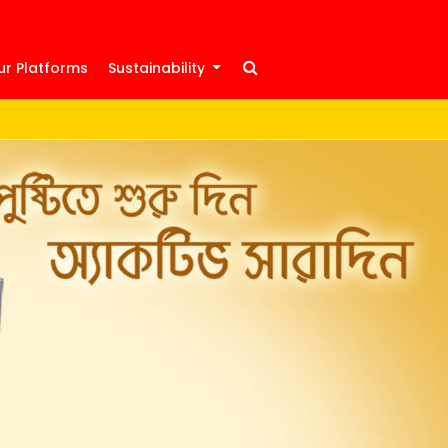
ur Platforms
Sustainability