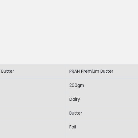
 Butter
PRAN Premium Butter
200gm
Dairy
Butter
Foil