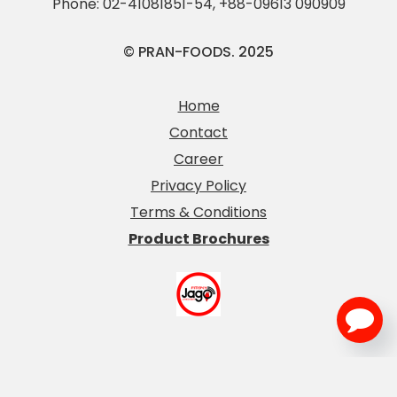
Phone:
02-41081851-54
,
+88-09613 090909
© PRAN-FOODS. 2025
Home
Contact
Career
Privacy Policy
Terms & Conditions
Product Brochures