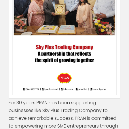
For 30 years PRAN has been supporting
businesses like Sky Plus Trading Company to
achieve remarkable success. PRAN is committed
to empowering more SME entrepreneurs through