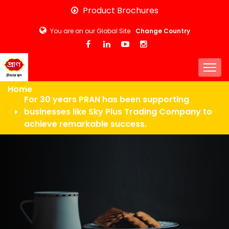
Skip
Product Brochures
to
You are on our Global Site
Change Country
main
content
Togg
Home
For 30 years PRAN has been supporting
businesses like Sky Plus Trading Company to
achieve remarkable success.