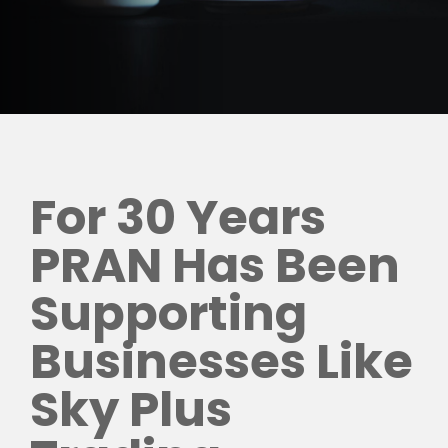
For 30 Years
PRAN Has Been
Supporting
Businesses Like
Sky Plus