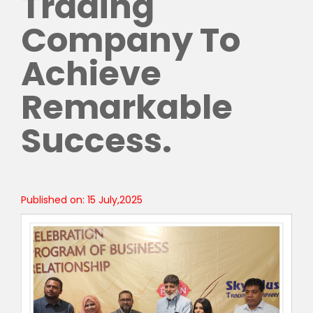
Trading
Company To
Achieve
Remarkable
Success.
Published on: 15 July,2025