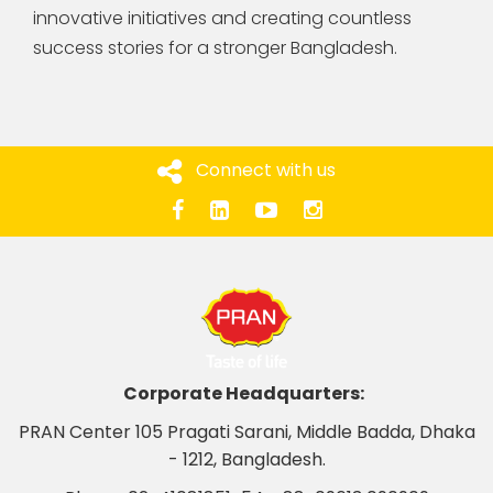
innovative initiatives and creating countless
success stories for a stronger Bangladesh.
Connect with us
Corporate Headquarters:
PRAN Center 105 Pragati Sarani, Middle Badda, Dhaka
- 1212, Bangladesh.