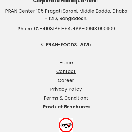
Corporate Headquarters:
PRAN Center 105 Pragati Sarani, Middle Badda, Dhaka
- 1212, Bangladesh.
Phone:
02-41081851-54
,
+88-09613 090909
© PRAN-FOODS. 2025
Home
Contact
Career
Privacy Policy
Terms & Conditions
Product Brochures