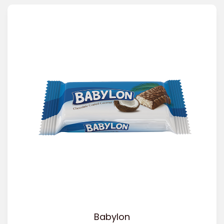
Babylon