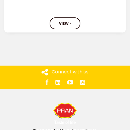
VIEW
Connect with us