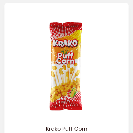
Krako Puff Corn