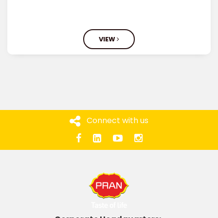
VIEW
Connect with us