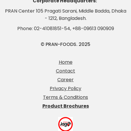
Corporate Headquarters:
PRAN Center 105 Pragati Sarani, Middle Badda, Dhaka
- 1212, Bangladesh.
Phone:
02-41081851-54
,
+88-09613 090909
© PRAN-FOODS. 2025
Home
Contact
Career
Privacy Policy
Terms & Conditions
Product Brochures