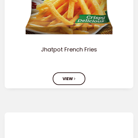
Jhatpot French Fries
VIEW