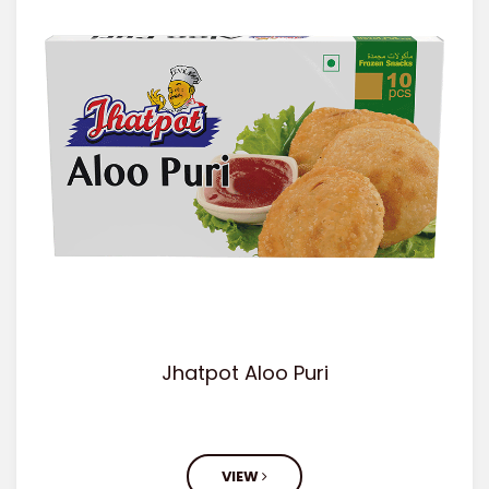
Jhatpot Aloo Puri
VIEW