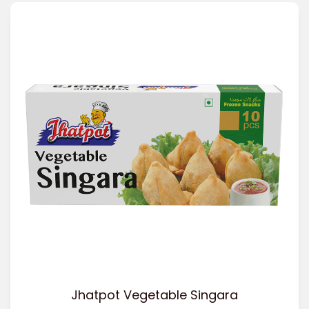
Jhatpot Vegetable Singara