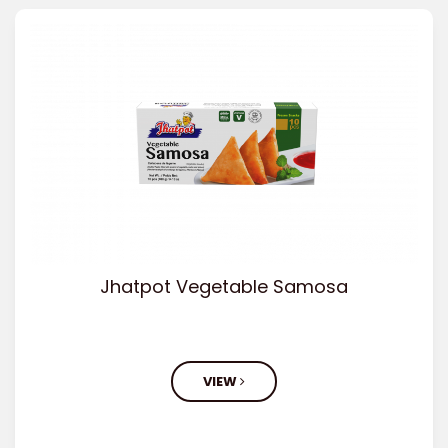
Jhatpot Vegetable Samosa
VIEW