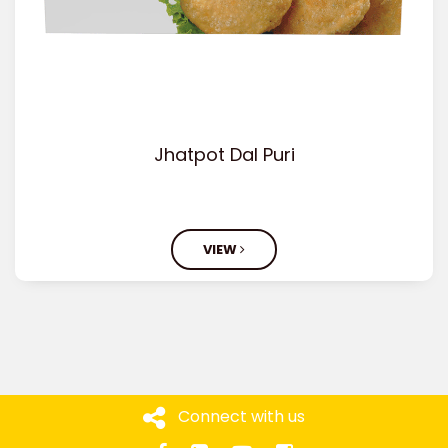
Jhatpot Dal Puri
VIEW
Connect with us