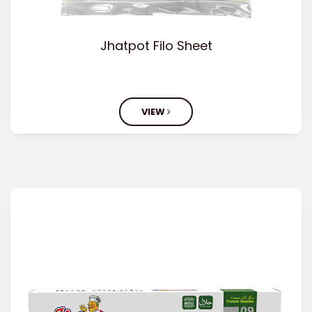
Jhatpot Filo Sheet
VIEW