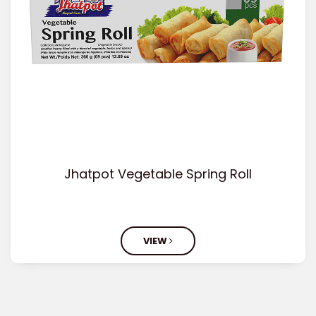
Jhatpot Vegetable Spring Roll
VIEW