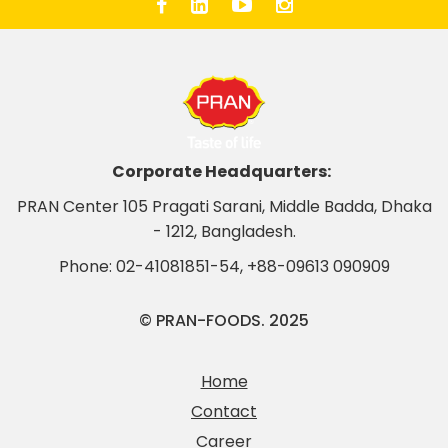
Corporate Headquarters:
PRAN Center 105 Pragati Sarani, Middle Badda, Dhaka
- 1212, Bangladesh.
Phone:
02-41081851-54
,
+88-09613 090909
© PRAN-FOODS. 2025
Home
Contact
Career