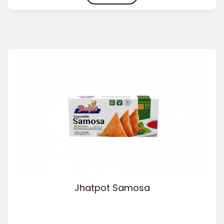
Jhatpot Samosa