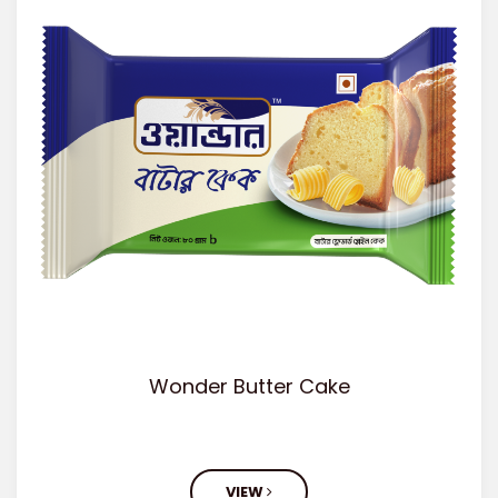
Wonder Butter Cake
VIEW