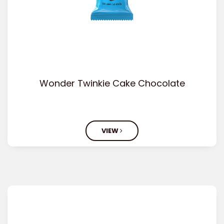
Wonder Twinkie Cake Chocolate
VIEW