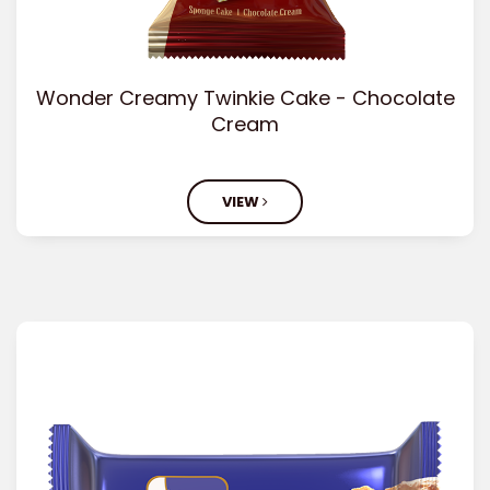
Wonder Creamy Twinkie Cake - Chocolate
Cream
VIEW