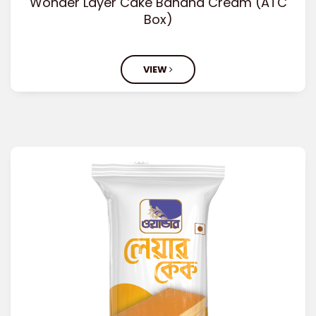
Wonder Layer Cake Banana Cream (ATC
Box)
VIEW