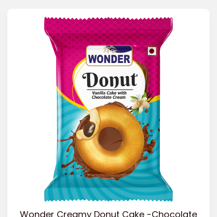
Wonder Creamy Donut Cake -Chocolate