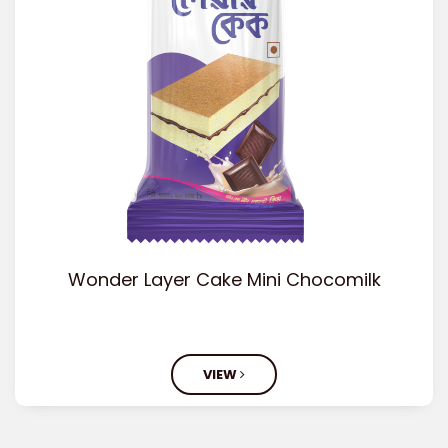
Wonder Layer Cake Mini Chocomilk
VIEW