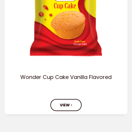
Wonder Cup Cake Vanilla Flavored
VIEW