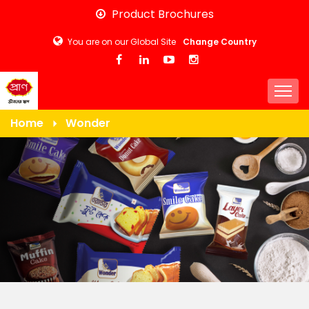
Skip
Product Brochures
to
You are on our Global Site
Change Country
main
content
Togg
Home
Wonder