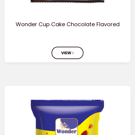
Wonder Cup Cake Chocolate Flavored
VIEW