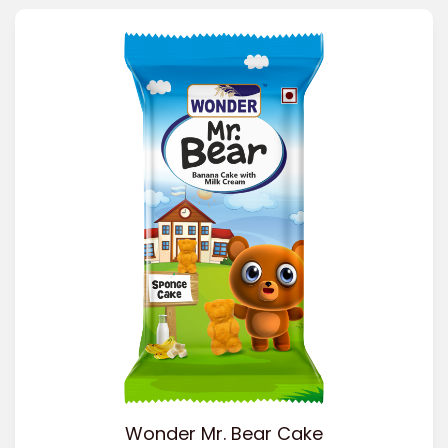
Wonder Mr. Bear Cake