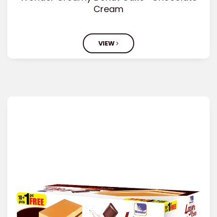
Cream
VIEW