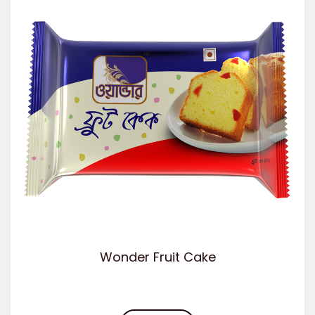
Wonder Fruit Cake