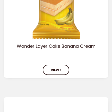
Wonder Layer Cake Banana Cream
VIEW