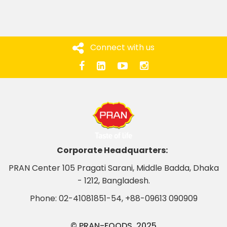
Connect with us
Corporate Headquarters:
PRAN Center 105 Pragati Sarani, Middle Badda, Dhaka
- 1212, Bangladesh.
Phone:
02-41081851-54
,
+88-09613 090909
© PRAN-FOODS. 2025