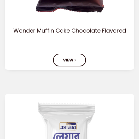
Wonder Muffin Cake Chocolate Flavored
VIEW