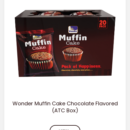
Wonder Muffin Cake Chocolate Flavored
(ATC Box)