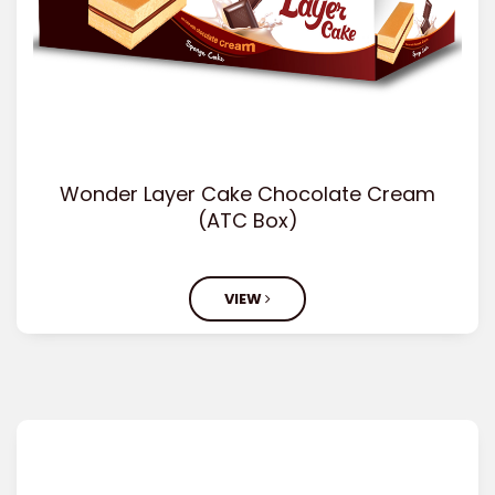
Wonder Layer Cake Chocolate Cream
(ATC Box)
VIEW