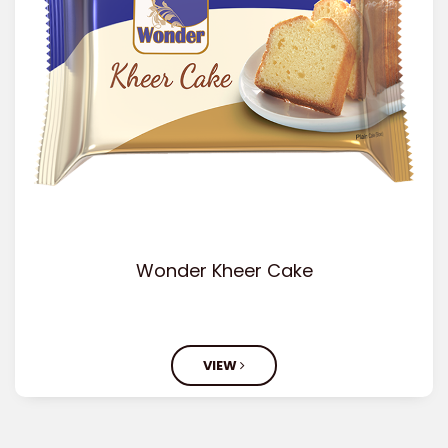
Wonder Kheer Cake
VIEW