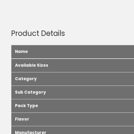
Product Details
Name
Available Sizes
Category
Sub Category
Pack Type
Flavor
Manufacturer