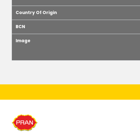
Country Of Origin
BCN
Image