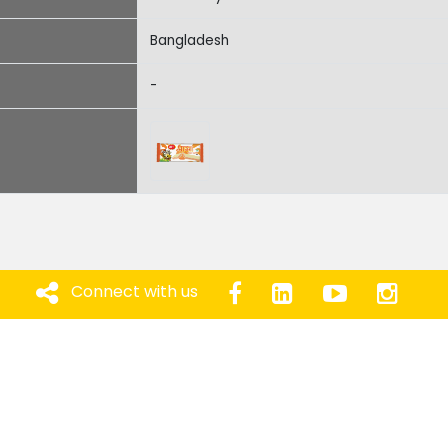
Bangladesh
-
Connect with us