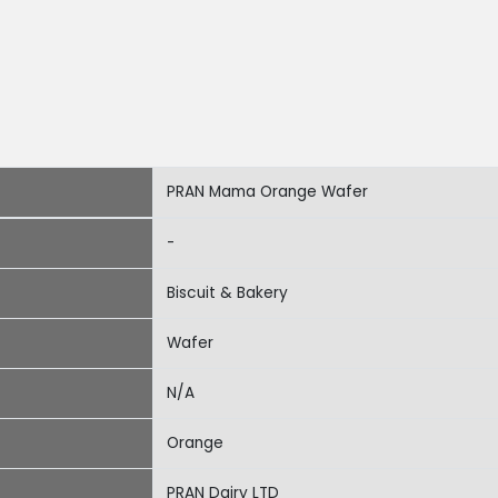
PRAN Mama Orange Wafer
-
Biscuit & Bakery
Wafer
N/A
Orange
PRAN Dairy LTD