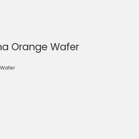
a Orange Wafer
 Wafer