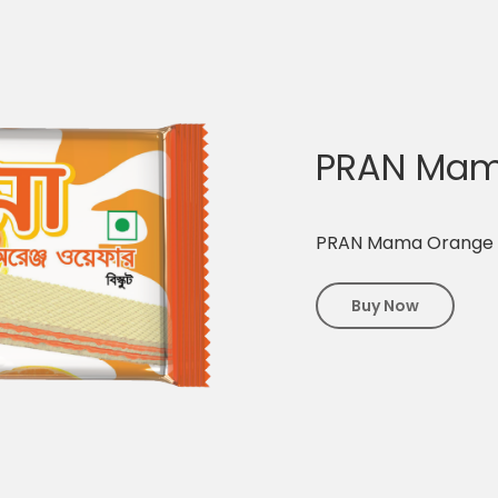
PRAN Mam
PRAN Mama Orange
Buy Now