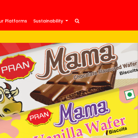
ur Platforms
Sustainability