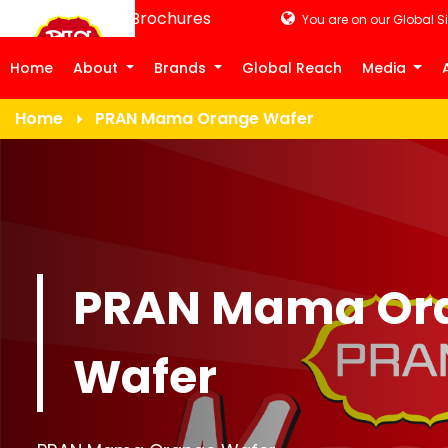
Product Brochures
You are on our Global Si
Home
About
Brands
Global Reach
Media
Home
PRAN Mama Orange Wafer
PRAN Mama Or
Wafer