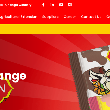
Skip
te
Change Country
to
main
Agricultural Extension
Suppliers
Career
Contact Us
O
content
ange