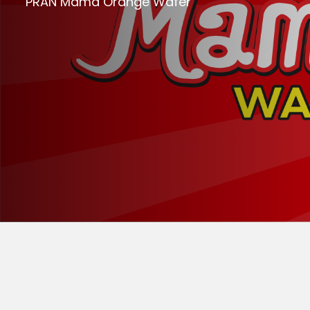
PRAN Mama Orange Wafer