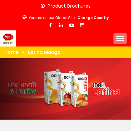
Skip
Product Brochures
to
You are on our Global Site
Change Country
main
content
Togg
Home
Latina Mango