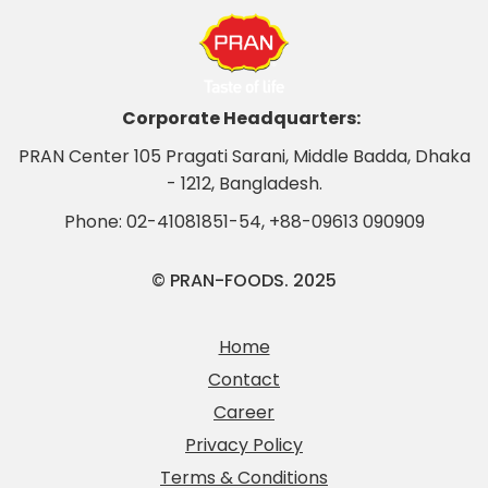
Corporate Headquarters:
PRAN Center 105 Pragati Sarani, Middle Badda, Dhaka
- 1212, Bangladesh.
Phone:
02-41081851-54
,
+88-09613 090909
© PRAN-FOODS. 2025
Home
Contact
Career
Privacy Policy
Terms & Conditions