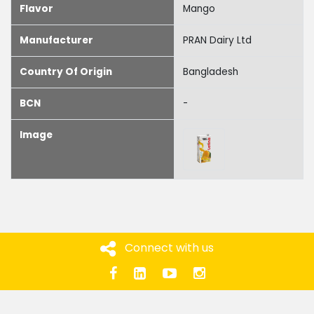
Flavor
Mango
Manufacturer
PRAN Dairy Ltd
Country Of Origin
Bangladesh
BCN
-
Image
Connect with us