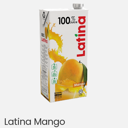
Latina Mango