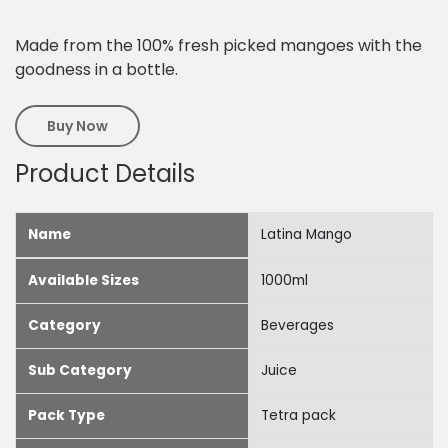
Made from the 100% fresh picked mangoes with the
goodness in a bottle.
Buy Now
Product Details
Name
Latina Mango
Available Sizes
1000ml
Category
Beverages
Sub Category
Juice
Pack Type
Tetra pack