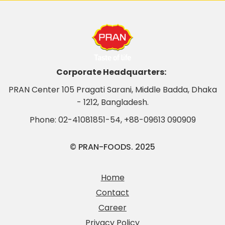
Corporate Headquarters:
PRAN Center 105 Pragati Sarani, Middle Badda, Dhaka
- 1212, Bangladesh.
Phone:
02-41081851-54
,
+88-09613 090909
© PRAN-FOODS. 2025
Home
Contact
Career
Privacy Policy