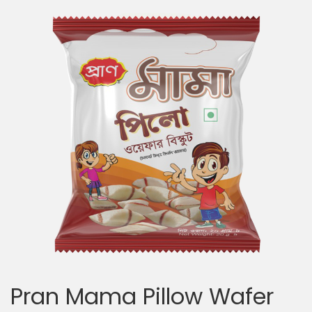
Pran Mama Pillow Wafer