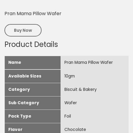
Pran Mama Pillow Wafer
Buy Now
Product Details
Name
Pran Mama Pillow Wafer
Available Sizes
10gm
Category
Biscuit & Bakery
Sub Category
Wafer
Pack Type
Foil
Flavor
Chocolate