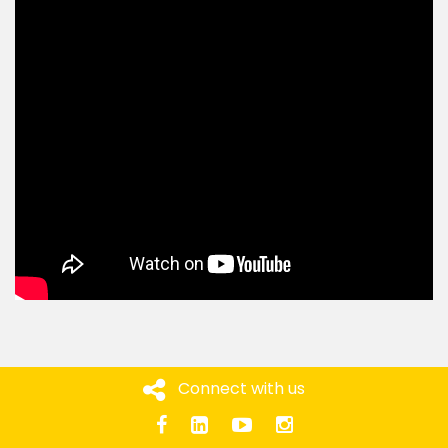
Connect with us