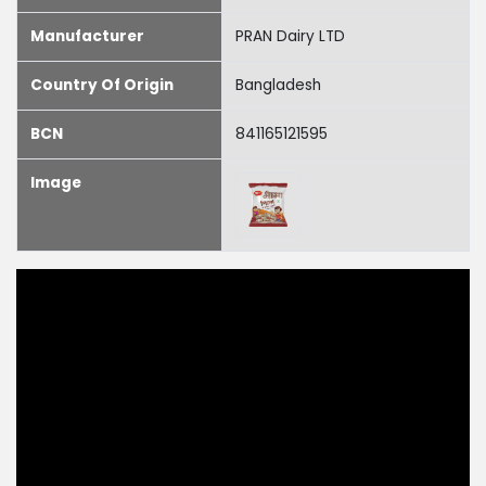
Manufacturer
PRAN Dairy LTD
Country Of Origin
Bangladesh
BCN
841165121595
Image