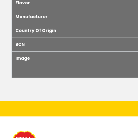
Flavor
Manufacturer
Country Of Origin
BCN
Image