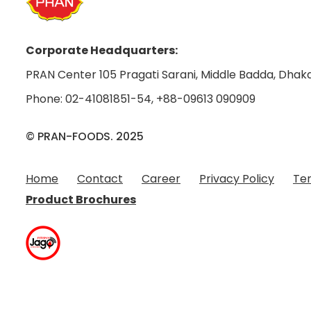
Corporate Headquarters:
PRAN Center 105 Pragati Sarani, Middle Badda, Dhaka
Phone:
02-41081851-54
,
+88-09613 090909
© PRAN-FOODS. 2025
Home
Contact
Career
Privacy Policy
Ter
Product Brochures