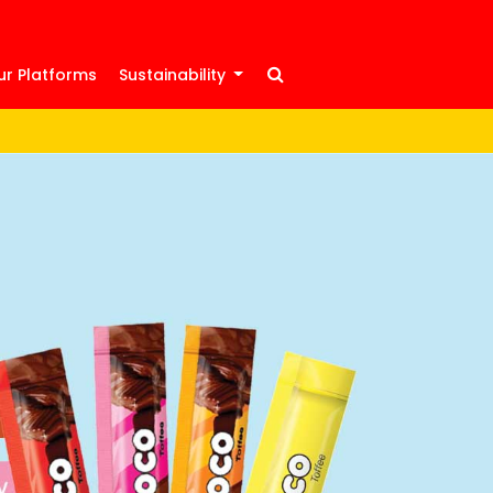
ur Platforms
Sustainability