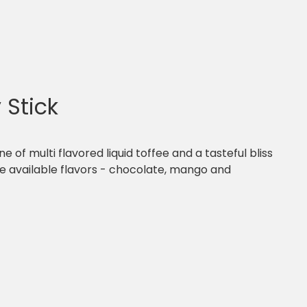
 Stick
ine of multi flavored liquid toffee and a tasteful bliss
ree available flavors - chocolate, mango and