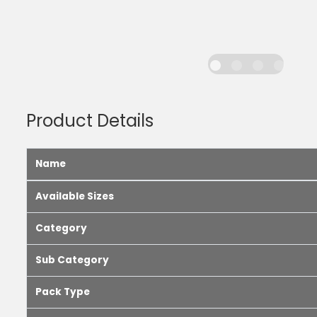
Product Details
Name
Available Sizes
Category
Sub Category
Pack Type