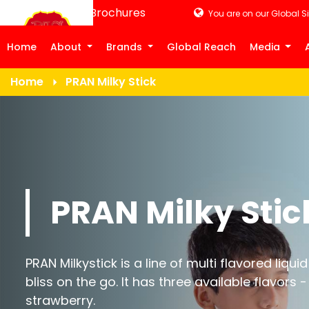
Product Brochures
You are on our Global Si
Home
About
Brands
Global Reach
Media
Home
PRAN Milky Stick
PRAN Milky Stic
PRAN Milkystick is a line of multi flavored liqui
bliss on the go. It has three available flavor
strawberry.