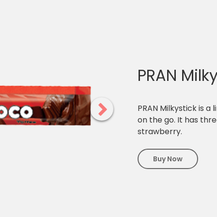
PRAN Milky
PRAN Milkystick is a l
on the go. It has th
strawberry.
Buy Now