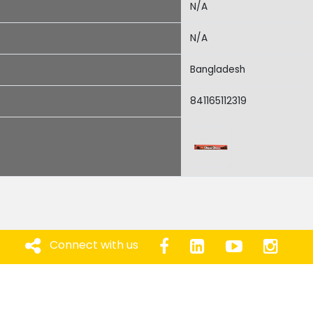
N/A
N/A
Bangladesh
841165112319
Connect with us