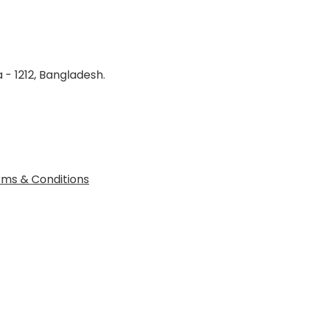
 - 1212, Bangladesh.
ms & Conditions