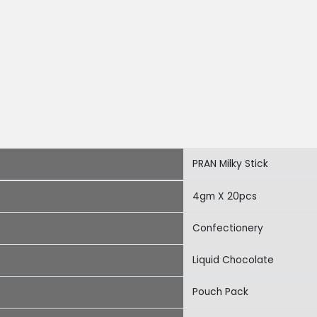
PRAN Milky Stick
4gm X 20pcs
Confectionery
Liquid Chocolate
Pouch Pack