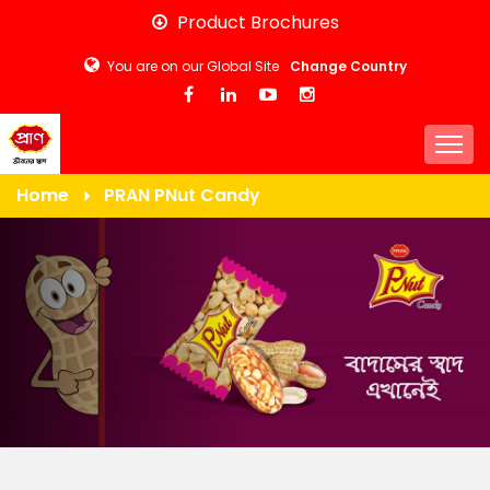
Skip
Product Brochures
to
You are on our Global Site
Change Country
main
content
Togg
Home
PRAN PNut Candy