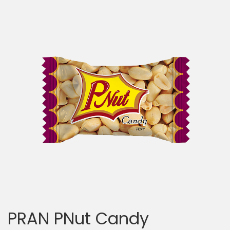
PRAN PNut Candy