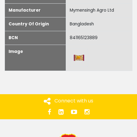
Manufacturer
Mymensingh Agro Ltd
Country Of Origin
Bangladesh
BCN
841165123889
Image
Connect with us