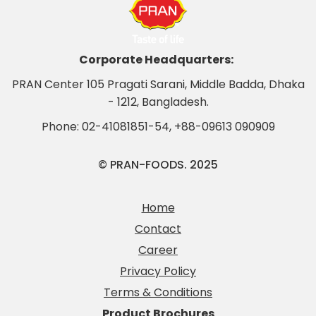
Corporate Headquarters:
PRAN Center 105 Pragati Sarani, Middle Badda, Dhaka
- 1212, Bangladesh.
Phone:
02-41081851-54
,
+88-09613 090909
© PRAN-FOODS. 2025
Home
Contact
Career
Privacy Policy
Terms & Conditions
Product Brochures