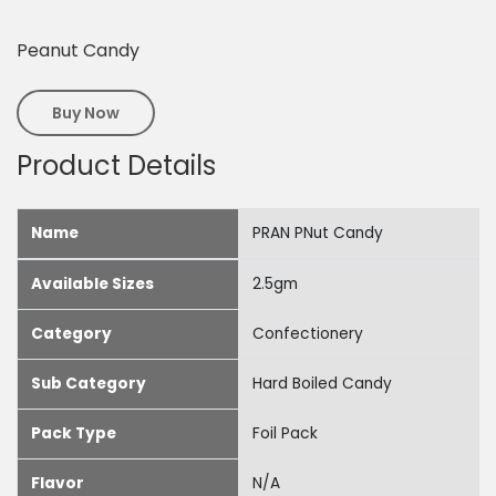
Peanut Candy
Buy Now
Product Details
Name
PRAN PNut Candy
Available Sizes
2.5gm
Category
Confectionery
Sub Category
Hard Boiled Candy
Pack Type
Foil Pack
Flavor
N/A